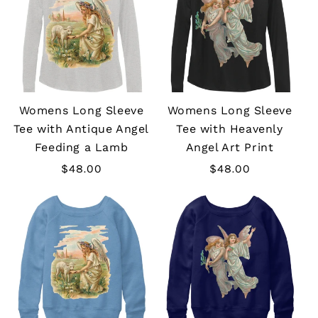
Womens Long Sleeve
Womens Long Sleeve
Tee with Antique Angel
Tee with Heavenly
Feeding a Lamb
Angel Art Print
Regular
$48.00
Regular
$48.00
price
price