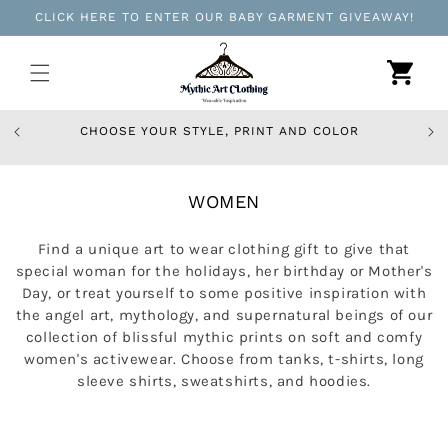
Skip to
CLICK HERE TO ENTER OUR BABY GARMENT GIVEAWAY!
content
Cart
CHOOSE YOUR STYLE, PRINT AND COLOR
C
WOMEN
O
L
Find a unique art to wear clothing gift to give that
L
special woman for the holidays, her birthday or Mother's
E
Day, or treat yourself to some positive inspiration with
C
the angel art, mythology, and supernatural beings of our
collection of blissful mythic prints on soft and comfy
T
women's activewear. Choose from tanks, t-shirts, long
I
sleeve shirts, sweatshirts, and hoodies.
O
N
: