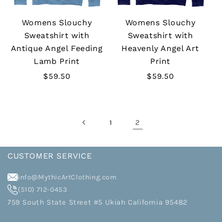
Womens Slouchy
Womens Slouchy
Sweatshirt with
Sweatshirt with
Antique Angel Feeding
Heavenly Angel Art
Lamb Print
Print
Regular
$59.50
Regular
$59.50
price
price
2
1
CUSTOMER SERVICE
info@MythicArtClothing.com
(510) 712-0453
759 South State Street #5 Ukiah California 95482