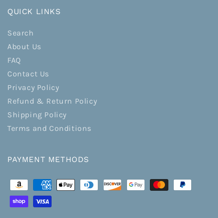
QUICK LINKS
Search
About Us
FAQ
Contact Us
Privacy Policy
Refund & Return Policy
Shipping Policy
Terms and Conditions
PAYMENT METHODS
Payment
methods