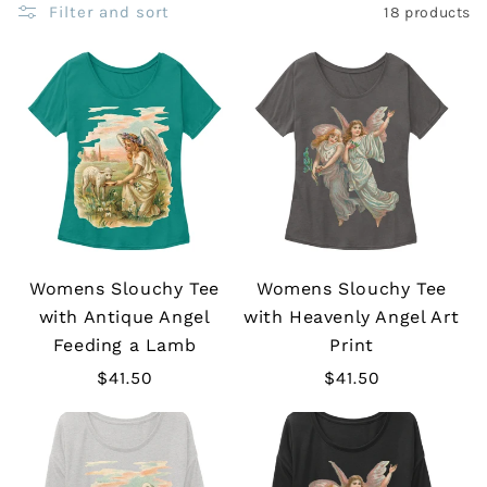
Filter and sort
18 products
Womens Slouchy Tee
Womens Slouchy Tee
with Antique Angel
with Heavenly Angel Art
Feeding a Lamb
Print
Regular
$41.50
Regular
$41.50
price
price